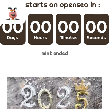
mint starts on opensea in :
00
00
00
00
Days
Hours
Minutes
Seconds
mint ended