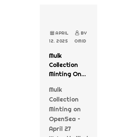
APRIL
BY
12. 2025
OMID
Mulk
Collection
Minting On
OpenSea
Mulk
Collection
Minting on
OpenSea –
April 27