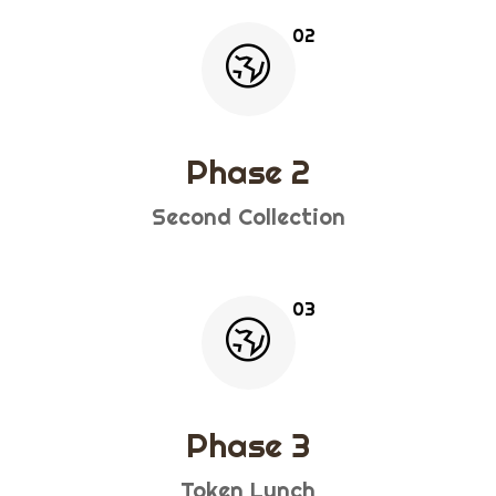
Phase 2
Second Collection
Phase 3
Token Lunch