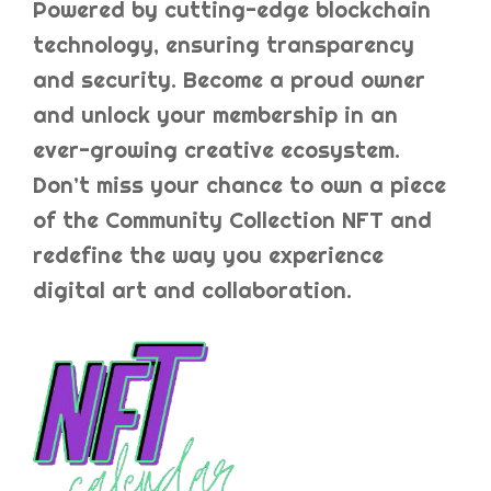
Powered by cutting-edge blockchain
technology, ensuring transparency
and security. Become a proud owner
and unlock your membership in an
ever-growing creative ecosystem.
Don’t miss your chance to own a piece
of the Community Collection NFT and
redefine the way you experience
digital art and collaboration.