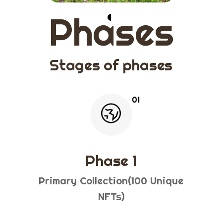
Phases
Stages of phases
Phase 1
Primary Collection(100 Unique
NFTs)