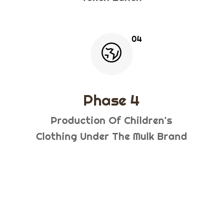
Phase 4
Production Of Children's
Clothing Under The Mulk Brand