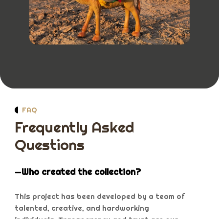
FAQ
Frequently Asked
Questions
Who created the collection?
This project has been developed by a team of
talented, creative, and hardworking