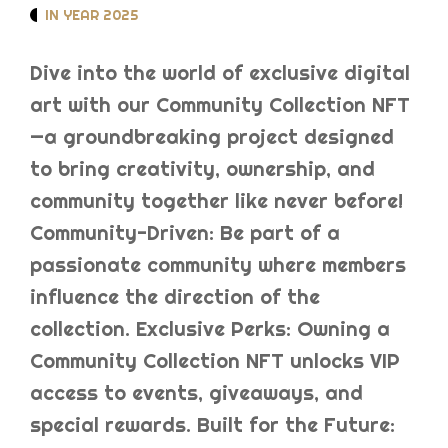
IN YEAR 2025
Dive into the world of exclusive digital
art with our Community Collection NFT
—a groundbreaking project designed
to bring creativity, ownership, and
community together like never before!
Community-Driven: Be part of a
passionate community where members
influence the direction of the
collection. Exclusive Perks: Owning a
Community Collection NFT unlocks VIP
access to events, giveaways, and
special rewards. Built for the Future: