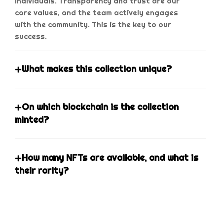
individuals. Transparency and trust are our
core values, and the team actively engages
with the community. This is the key to our
success.
What makes this collection unique?
On which blockchain is the collection
minted?
How many NFTs are available, and what is
their rarity?