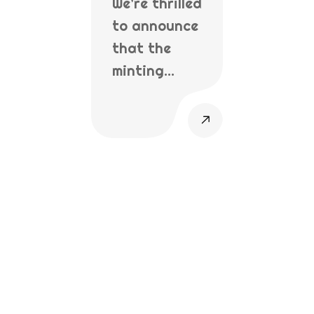
We’re thrilled
to announce
that the
minting…