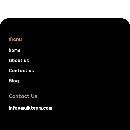
Menu
home
About us
Contact us
Blog
Contact Us
info@mulkteam.com