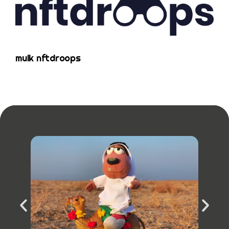
mulk nftdroops