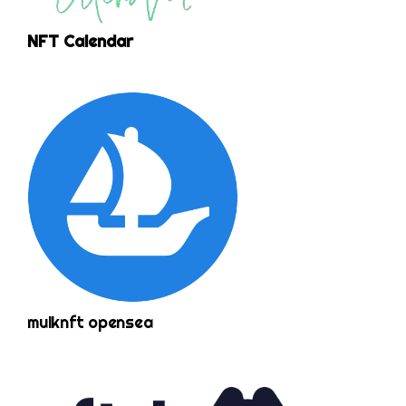
NFT Calendar
mulknft opensea